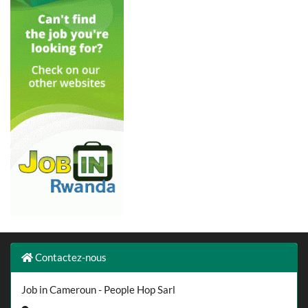
Contactez-nous
Job in Cameroun - People Hop Sarl