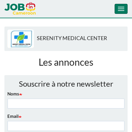
Toggl
navig
Aller
au
SERENITY MEDICAL CENTER
contenu
principal
Les annonces
Souscrire à notre newsletter
Noms
Email