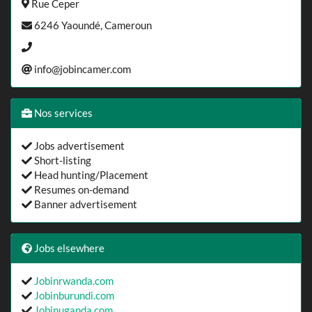
Rue Ceper
6246 Yaoundé, Cameroun
info@jobincamer.com
Nos services
Jobs advertisement
Short-listing
Head hunting/Placement
Resumes on-demand
Banner advertisement
Jobs elsewhere
Jobinrwanda.com
Jobinburundi.com
Jobinuganda.com